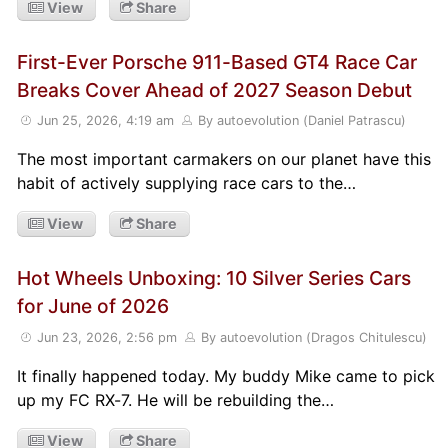
View
Share
First-Ever Porsche 911-Based GT4 Race Car
Breaks Cover Ahead of 2027 Season Debut
Jun 25, 2026, 4:19 am
By autoevolution (Daniel Patrascu)
The most important carmakers on our planet have this
habit of actively supplying race cars to the…
View
Share
Hot Wheels Unboxing: 10 Silver Series Cars
for June of 2026
Jun 23, 2026, 2:56 pm
By autoevolution (Dragos Chitulescu)
It finally happened today. My buddy Mike came to pick
up my FC RX-7. He will be rebuilding the…
View
Share