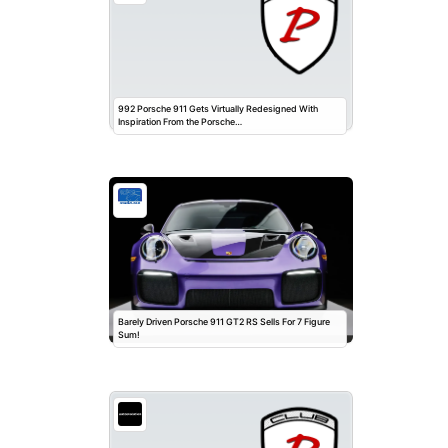
992 Porsche 911 Gets Virtually Redesigned With
Inspiration From the Porsche…
Barely Driven Porsche 911 GT2 RS Sells For 7 Figure
Sum!