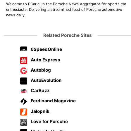
Welcome to PCar.club the Porsche News Aggregator for sports car
enthusiasts. Delivering a streamlined feed of Porsche automotive
news daily.
Related Porsche Sites
6SpeedOnline
Auto Express
Autoblog
AutoEvolution
CarBuzz
Ferdinand Magazine
Jalopnik
Love for Porsche