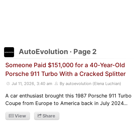
AutoEvolution · Page 2
Someone Paid $151,000 for a 40-Year-Old
Porsche 911 Turbo With a Cracked Splitter
Jul 11, 2026, 3:40 am
By autoevolution (Elena Luchian)
A car enthusiast brought this 1987 Porsche 911 Turbo
Coupe from Europe to America back in July 2024…
View
Share