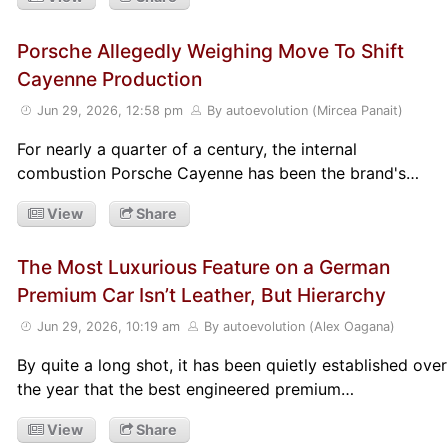
Porsche Allegedly Weighing Move To Shift
Cayenne Production
Jun 29, 2026, 12:58 pm
By autoevolution (Mircea Panait)
For nearly a quarter of a century, the internal
combustion Porsche Cayenne has been the brand's…
View
Share
The Most Luxurious Feature on a German
Premium Car Isn’t Leather, But Hierarchy
Jun 29, 2026, 10:19 am
By autoevolution (Alex Oagana)
By quite a long shot, it has been quietly established over
the year that the best engineered premium…
View
Share