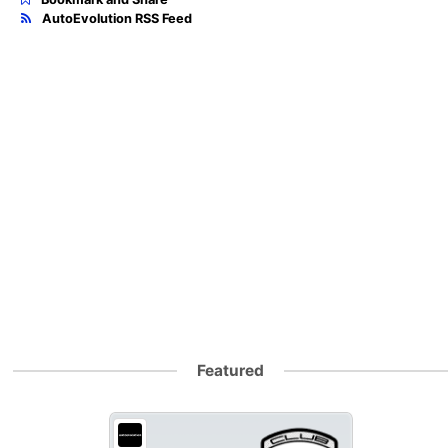
AutoEvolution RSS Feed
Featured