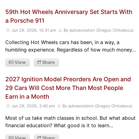
59th Hot Wheels Anniversary Set Starts With
a Porsche 911
Jun 29, 2026, 10:31 pm
By autoevolution (Dragos Chitulescu)
Collecting Hot Wheels cars has been, in a way, a
humbling experience. Regardless of how much money…
View
Share
2027 Ignition Model Preorders Are Open and
29 Cars Will Cost More Than Most People
Earn in a Month
Jun 29, 2026, 3:40 pm
By autoevolution (Dragos Chitulescu)
Most of us take math classes in school. But what about
financial education? What good is it to learn…
View
Share