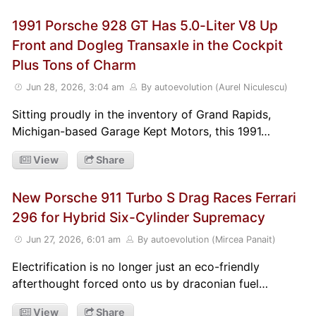
1991 Porsche 928 GT Has 5.0-Liter V8 Up
Front and Dogleg Transaxle in the Cockpit
Plus Tons of Charm
Jun 28, 2026, 3:04 am
By autoevolution (Aurel Niculescu)
Sitting proudly in the inventory of Grand Rapids,
Michigan-based Garage Kept Motors, this 1991…
View
Share
New Porsche 911 Turbo S Drag Races Ferrari
296 for Hybrid Six-Cylinder Supremacy
Jun 27, 2026, 6:01 am
By autoevolution (Mircea Panait)
Electrification is no longer just an eco-friendly
afterthought forced onto us by draconian fuel…
View
Share