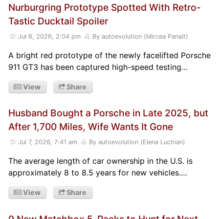
Nurburgring Prototype Spotted With Retro-
Tastic Ducktail Spoiler
Jul 8, 2026, 2:04 pm
By autoevolution (Mircea Panait)
A bright red prototype of the newly facelifted Porsche
911 GT3 has been captured high-speed testing…
View
Share
Husband Bought a Porsche in Late 2025, but
After 1,700 Miles, Wife Wants It Gone
Jul 7, 2026, 7:41 am
By autoevolution (Elena Luchian)
The average length of car ownership in the U.S. is
approximately 8 to 8.5 years for new vehicles.…
View
Share
9 New Matchbox 5-Packs to Hunt for Next