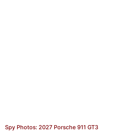
Spy Photos: 2027 Porsche 911 GT3