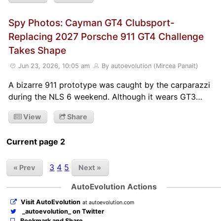
Spy Photos: Cayman GT4 Clubsport-
Replacing 2027 Porsche 911 GT4 Challenge
Takes Shape
Jun 23, 2026, 10:05 am
By autoevolution (Mircea Panait)
A bizarre 911 prototype was caught by the carparazzi
during the NLS 6 weekend. Although it wears GT3…
View
Share
Current page 2
3
4
5
« Prev
Next »
AutoEvolution Actions
Visit AutoEvolution
at autoevolution.com
_autoevolution_ on Twitter
Bookmark and Share