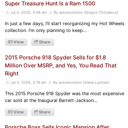
Super Treasure Hunt Is a Ram 1500
Jul 4, 2026, 4:08 am
By autoevolution (Dragos Chitulescu)
In just a few days, I’ll start reorganizing my Hot Wheels
collection. I’m only planning to keep…
View
Share
2015 Porsche 918 Spyder Sells for $1.8
Million Over MSRP, and Yes, You Read That
Right
Jul 3, 2026, 3:19 am
By autoevolution (Elena Luchian)
This 2015 Porsche 918 Spyder was the most expensive
car sold at the Inaugural Barrett-Jackson…
View
Share
Porsche Boss Sells Iconic Mansion After