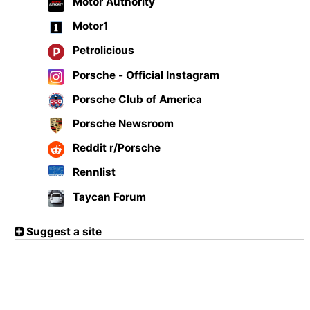
Motor Authority
Motor1
Petrolicious
Porsche - Official Instagram
Porsche Club of America
Porsche Newsroom
Reddit r/Porsche
Rennlist
Taycan Forum
Suggest a site