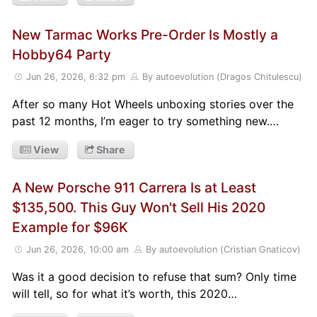
New Tarmac Works Pre-Order Is Mostly a
Hobby64 Party
Jun 26, 2026, 6:32 pm
By autoevolution (Dragos Chitulescu)
After so many Hot Wheels unboxing stories over the
past 12 months, I’m eager to try something new.…
View
Share
A New Porsche 911 Carrera Is at Least
$135,500. This Guy Won't Sell His 2020
Example for $96K
Jun 26, 2026, 10:00 am
By autoevolution (Cristian Gnaticov)
Was it a good decision to refuse that sum? Only time
will tell, so for what it’s worth, this 2020…