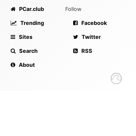
PCar.club
Follow
Trending
Facebook
Sites
Twitter
Search
RSS
About