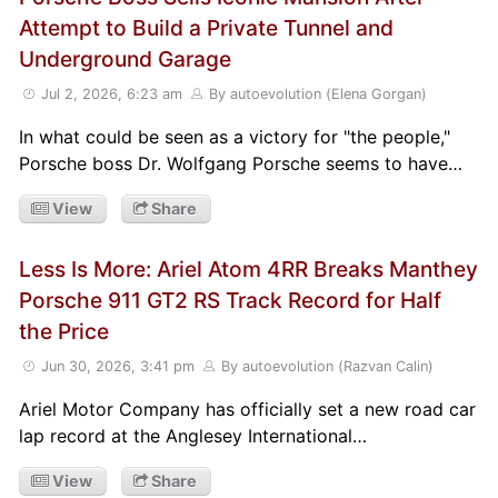
Attempt to Build a Private Tunnel and
Underground Garage
Jul 2, 2026, 6:23 am
By autoevolution (Elena Gorgan)
In what could be seen as a victory for "the people,"
Porsche boss Dr. Wolfgang Porsche seems to have…
View
Share
Less Is More: Ariel Atom 4RR Breaks Manthey
Porsche 911 GT2 RS Track Record for Half
the Price
Jun 30, 2026, 3:41 pm
By autoevolution (Razvan Calin)
Ariel Motor Company has officially set a new road car
lap record at the Anglesey International…
View
Share