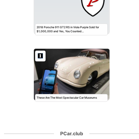
2018 Porsche 911 GT2 RS in Viola Purple Sold for
$1,000,000 and Yes, You Counted…
These Are The Most Spectacular Car Museums
PCar.club