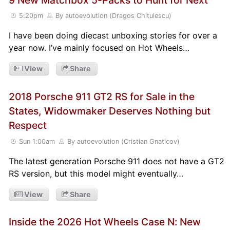
5:20pm
By autoevolution (Dragos Chitulescu)
I have been doing diecast unboxing stories for over a
year now. I’ve mainly focused on Hot Wheels…
View
Share
2018 Porsche 911 GT2 RS for Sale in the
States, Widowmaker Deserves Nothing but
Respect
Sun 1:00am
By autoevolution (Cristian Gnaticov)
The latest generation Porsche 911 does not have a GT2
RS version, but this model might eventually…
View
Share
Inside the 2026 Hot Wheels Case N: New