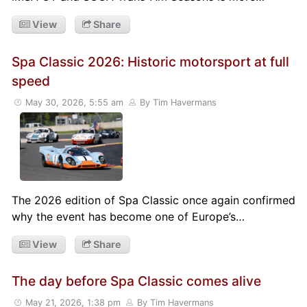
View
Share
Spa Classic 2026: Historic motorsport at full
speed
May 30, 2026, 5:55 am
By Tim Havermans
The 2026 edition of Spa Classic once again confirmed
why the event has become one of Europe’s…
View
Share
The day before Spa Classic comes alive
May 21, 2026, 1:38 pm
By Tim Havermans