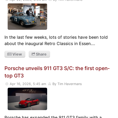
In the last few weeks, lots of stories have been told
about the inaugural Retro Classics in Essen.…
View
Share
Porsche unveils 911 GT3 S/C: the first open-
top GT3
Apr 16, 2026, 5:45 am
By Tim Havermans
Porsche has expanded the 911 GT3 family with a