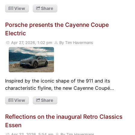
View
Share
Porsche presents the Cayenne Coupe
Electric
Apr 27, 2026, 1:02 pm
By Tim Havermans
Inspired by the iconic shape of the 911 and its
characteristic flyline, the new Cayenne Coupé…
View
Share
Reflections on the inaugural Retro Classics
Essen
Apr 22, 2026, 5:54 am
By Tim Havermans