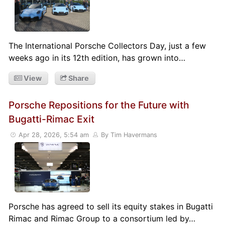
The International Porsche Collectors Day, just a few
weeks ago in its 12th edition, has grown into…
View
Share
Porsche Repositions for the Future with
Bugatti-Rimac Exit
Apr 28, 2026, 5:54 am
By Tim Havermans
Porsche has agreed to sell its equity stakes in Bugatti
Rimac and Rimac Group to a consortium led by…