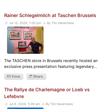
Rainer Schlegelmilch at Taschen Brussels
Jul 13, 2026, 1:00 pm
By Tim Havermans
The TASCHEN store in Brussels recently hosted an
exclusive press presentation featuring legendary…
View
Share
The Rallye de Charlemagne or Loeb vs
Lefebvre
Jul 8, 2026, 5:49 am
By Tim Havermans