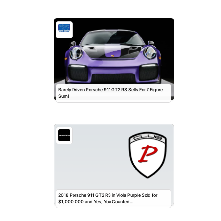
Barely Driven Porsche 911 GT2 RS Sells For 7 Figure
Sum!
2018 Porsche 911 GT2 RS in Viola Purple Sold for
$1,000,000 and Yes, You Counted…