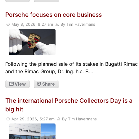
Porsche focuses on core business
May 8, 2026, 8:27 am
By Tim Havermans
Following the planned sale of its stakes in Bugatti Rimac
and the Rimac Group, Dr. Ing. h.c. F.…
View
Share
The international Porsche Collectors Day is a
big hit
Apr 29, 2026, 5:27 am
By Tim Havermans