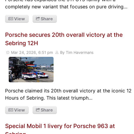
completely new variant that focuses on pure driving…
View
Share
Porsche secures 20th overall victory at the
Sebring 12H
Mar 24, 2026, 6:51 pm
By Tim Havermans
Porsche claimed its 20th overall victory at the iconic 12
Hours of Sebring. This latest triumph…
View
Share
Special Mobil 1 livery for Porsche 963 at