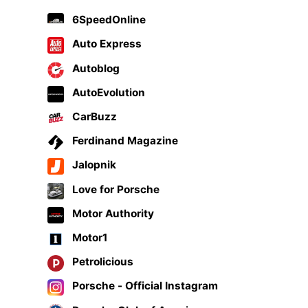
6SpeedOnline
Auto Express
Autoblog
AutoEvolution
CarBuzz
Ferdinand Magazine
Jalopnik
Love for Porsche
Motor Authority
Motor1
Petrolicious
Porsche - Official Instagram