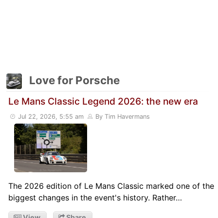
Love for Porsche
Le Mans Classic Legend 2026: the new era
Jul 22, 2026, 5:55 am
By Tim Havermans
The 2026 edition of Le Mans Classic marked one of the
biggest changes in the event's history. Rather…
View
Share