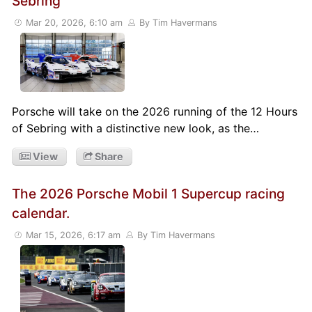
Sebring
Mar 20, 2026, 6:10 am
By Tim Havermans
Porsche will take on the 2026 running of the 12 Hours
of Sebring with a distinctive new look, as the…
View
Share
The 2026 Porsche Mobil 1 Supercup racing
calendar.
Mar 15, 2026, 6:17 am
By Tim Havermans