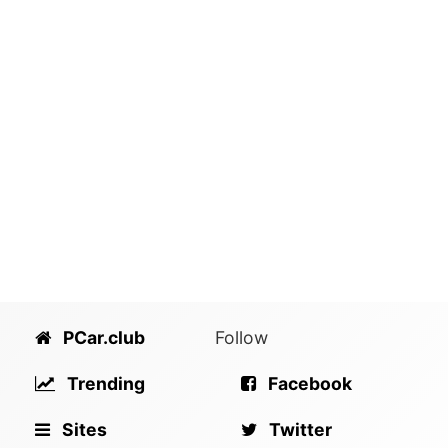
PCar.club
Follow
Trending
Facebook
Sites
Twitter