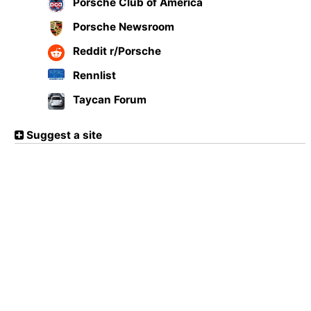
Porsche Club of America
Porsche Newsroom
Reddit r/Porsche
Rennlist
Taycan Forum
Suggest a site