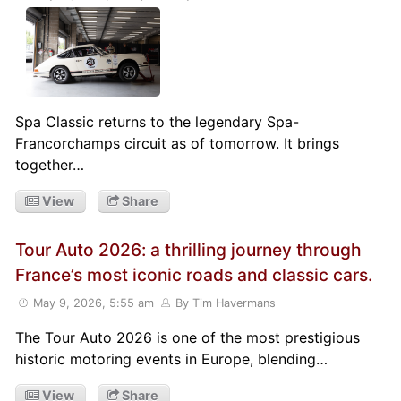
Spa Classic returns to the legendary Spa-
Francorchamps circuit as of tomorrow. It brings
together…
View
Share
Tour Auto 2026: a thrilling journey through
France’s most iconic roads and classic cars.
May 9, 2026, 5:55 am
By Tim Havermans
The Tour Auto 2026 is one of the most prestigious
historic motoring events in Europe, blending…
View
Share