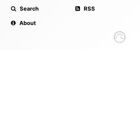
Search
RSS
About