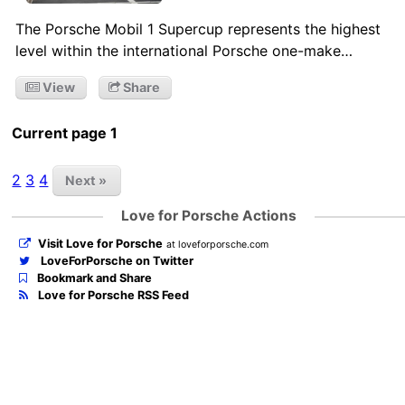
The Porsche Mobil 1 Supercup represents the highest
level within the international Porsche one-make…
View
Share
Current page 1
2
3
4
Next »
Love for Porsche Actions
Visit Love for Porsche
at loveforporsche.com
LoveForPorsche on Twitter
Bookmark and Share
Love for Porsche RSS Feed