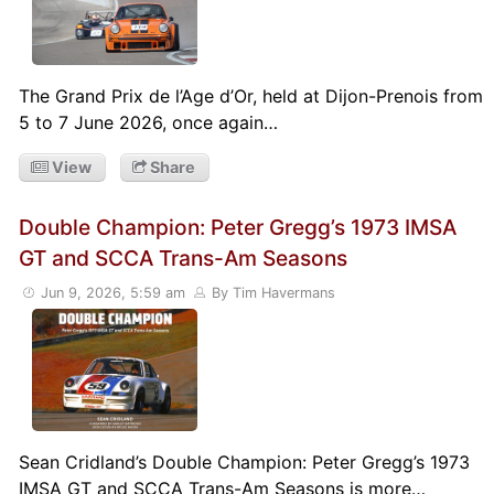
The Grand Prix de l’Age d’Or, held at Dijon-Prenois from
5 to 7 June 2026, once again…
View
Share
Double Champion: Peter Gregg’s 1973 IMSA
GT and SCCA Trans-Am Seasons
Jun 9, 2026, 5:59 am
By Tim Havermans
Sean Cridland’s Double Champion: Peter Gregg’s 1973
IMSA GT and SCCA Trans-Am Seasons is more…