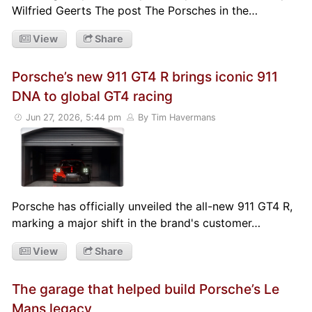
Wilfried Geerts The post The Porsches in the…
View
Share
Porsche’s new 911 GT4 R brings iconic 911
DNA to global GT4 racing
Jun 27, 2026, 5:44 pm
By Tim Havermans
Porsche has officially unveiled the all-new 911 GT4 R,
marking a major shift in the brand's customer…
View
Share
The garage that helped build Porsche’s Le
Mans legacy