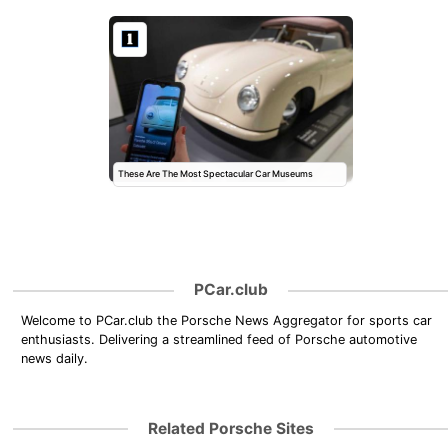
These Are The Most Spectacular Car Museums
PCar.club
Welcome to PCar.club the Porsche News Aggregator for sports car
enthusiasts. Delivering a streamlined feed of Porsche automotive
news daily.
Related Porsche Sites