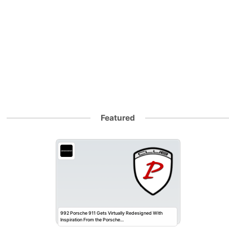
Featured
992 Porsche 911 Gets Virtually Redesigned With
Inspiration From the Porsche…