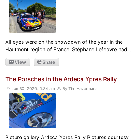
All eyes were on the showdown of the year in the
Hautmont region of France. Stéphane Lefebvre had…
View
Share
The Porsches in the Ardeca Ypres Rally
Jun 30, 2026, 5:34 am
By Tim Havermans
Picture gallery Ardeca Ypres Rally Pictures courtesy