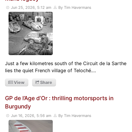
Jun 25, 2026, 5:12 am
By Tim Havermans
Just a few kilometres south of the Circuit de la Sarthe
lies the quiet French village of Teloché.…
View
Share
GP de l’Age d’Or : thrilling motorsports in
Burgundy
Jun 16, 2026, 5:56 am
By Tim Havermans