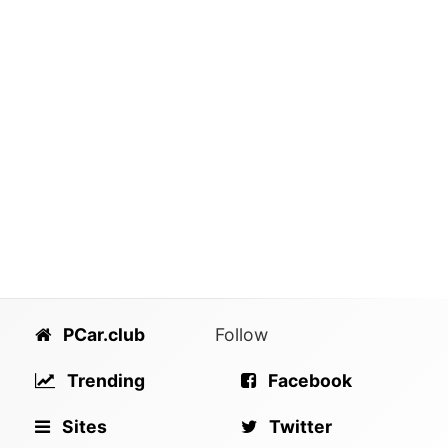
PCar.club
Follow
Trending
Facebook
Sites
Twitter