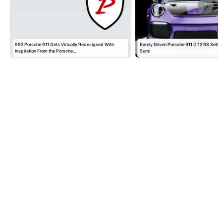
992 Porsche 911 Gets Virtually Redesigned With
Barely Driven Porsche 911 GT2 RS Sells 
Inspiration From the Porsche…
Sum!