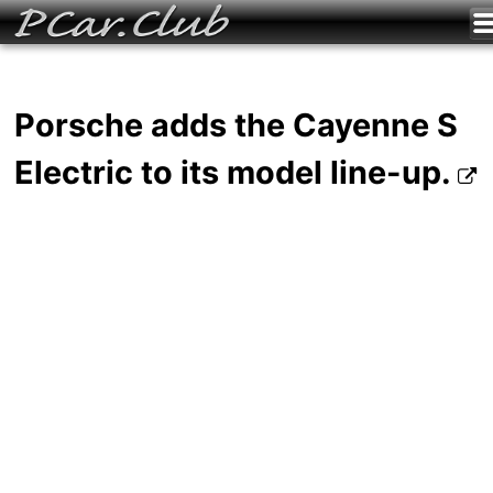
Porsche adds the Cayenne S
Electric to its model line-up.