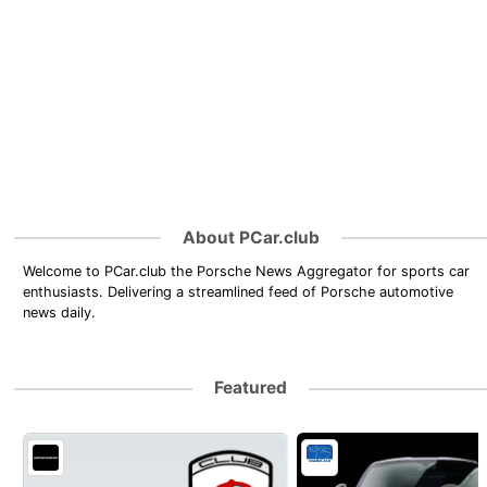
About PCar.club
Welcome to PCar.club the Porsche News Aggregator for sports car
enthusiasts. Delivering a streamlined feed of Porsche automotive
news daily.
Featured