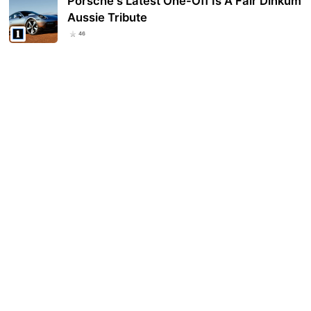
Porsche's Latest One-Off Is A Fair Dinkum
Aussie Tribute
46