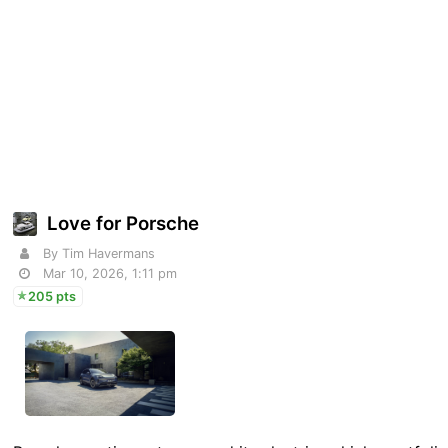
Love for Porsche
By Tim Havermans
Mar 10, 2026, 1:11 pm
205 pts