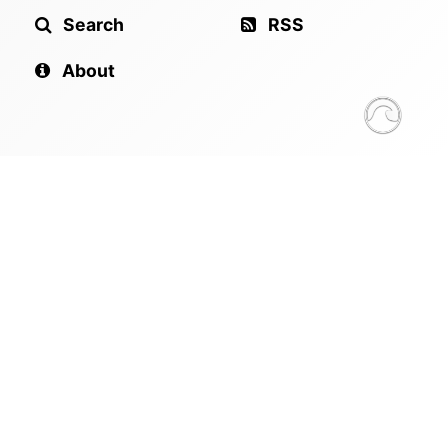
Search
RSS
About