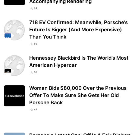
Accompanying Rendering
74
718 EV Confirmed: Meanwhile, Porsche’s
Future Is Bigger (And More Expensive)
Than You Think
69
Hennessey Blackbird Is The World’s Most
American Hypercar
56
Woman Bids $80,000 Over the Previous
Offer To Make Sure She Gets Her Old
Porsche Back
48