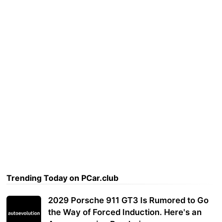
Trending Today on PCar.club
2029 Porsche 911 GT3 Is Rumored to Go
the Way of Forced Induction. Here's an