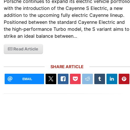
Porsche continues to expand its electric vehicle portfoli
with the introduction of the Cayenne S Electric, a new
addition to the upcoming fully electric Cayenne lineup.
Positioned between the standard Cayenne Electric and
the high-performance Turbo model, the S variant aims to
strike an ideal balance between…
Read Article
SHARE ARTICLE
EMAIL