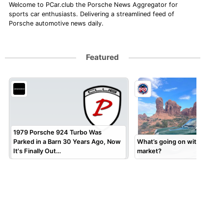
Welcome to PCar.club the Porsche News Aggregator for
sports car enthusiasts. Delivering a streamlined feed of
Porsche automotive news daily.
Featured
1979 Porsche 924 Turbo Was
Parked in a Barn 30 Years Ago, Now
What’s going on with the 9
It's Finally Out…
market?