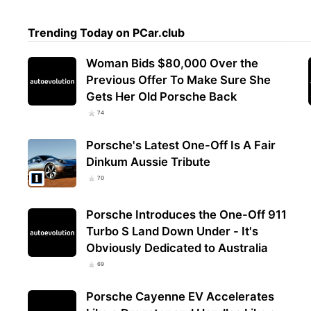
Trending Today on PCar.club
Woman Bids $80,000 Over the
Previous Offer To Make Sure She
Gets Her Old Porsche Back
74
Porsche's Latest One-Off Is A Fair
Dinkum Aussie Tribute
70
Porsche Introduces the One-Off 911
Turbo S Land Down Under - It's
Obviously Dedicated to Australia
69
Porsche Cayenne EV Accelerates