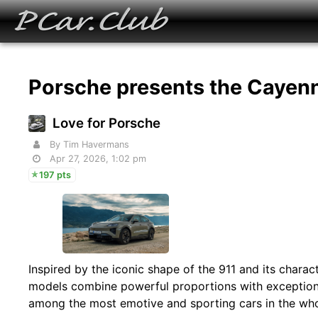
Porsche presents the Cayen
Love for Porsche
By Tim Havermans
Apr 27, 2026, 1:02 pm
197 pts
Inspired by the iconic shape of the 911 and its charac
models combine powerful proportions with exceptional
among the most emotive and sporting cars in the who