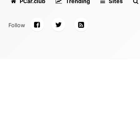
PCar.club
Trending
Sites
Follow