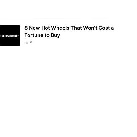
8 New Hot Wheels That Won’t Cost a
Fortune to Buy
36