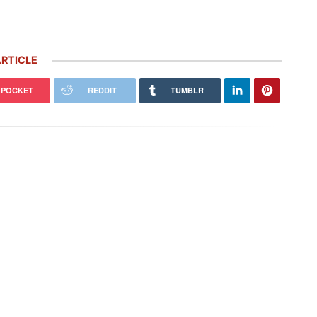
RTICLE
POCKET
REDDIT
TUMBLR
Porsche’s ‘Future Package’ Includes
easons I’m NEVER Selling My
5,000 More Job Cuts, $2.4 Billion
che (and 1 Reason I Would)
Investment