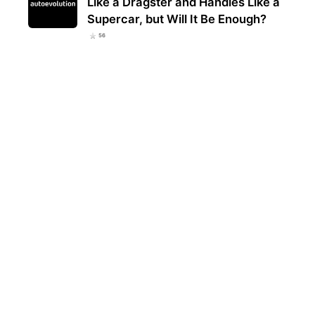
Like a Dragster and Handles Like a
Supercar, but Will It Be Enough?
56