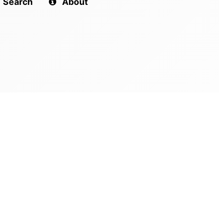
Search
About