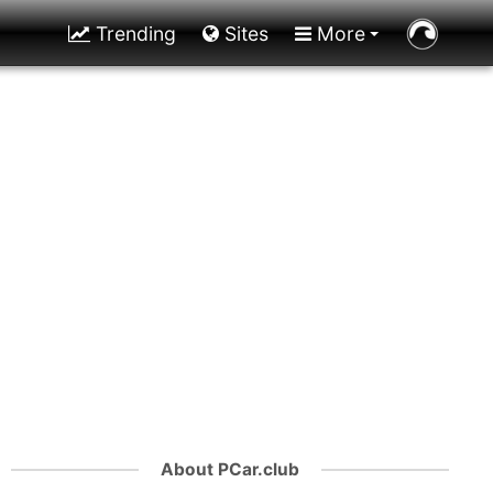
Trending
Sites
More
About PCar.club