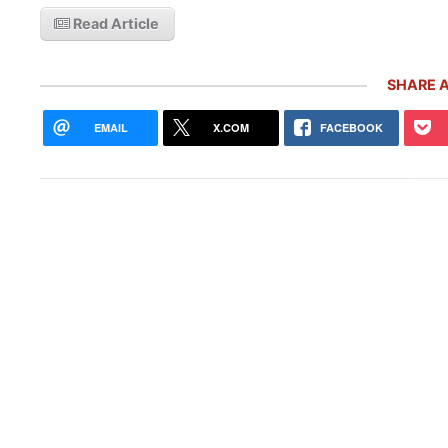
Read Article
SHARE A
EMAIL
X.COM
FACEBOOK
10 R
Pors