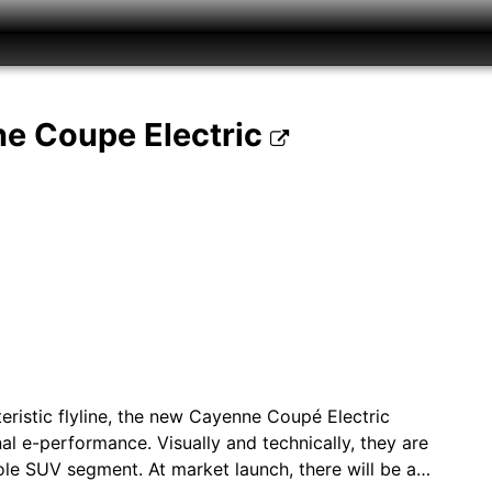
ne Coupe Electric
teristic flyline, the new Cayenne Coupé Electric
 e-performance. Visually and technically, they are
le SUV segment. At market launch, there will be a…